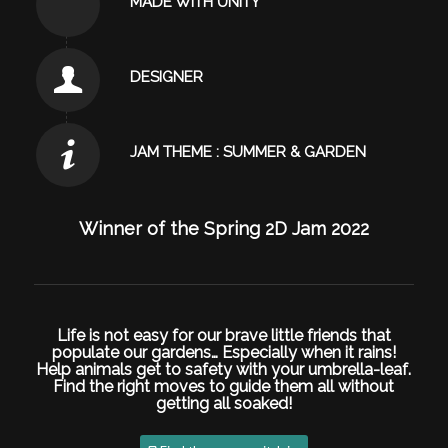
MADE WITH UNITY
DESIGNER
JAM THEME : SUMMER & GARDEN
Winner of the
Spring 2D Jam 2022
Life is not easy for our brave little friends that
populate our gardens… Especially when it rains!
Help animals get to safety with your
umbrella-leaf
.
Find the right moves to guide them all without
getting all soaked!