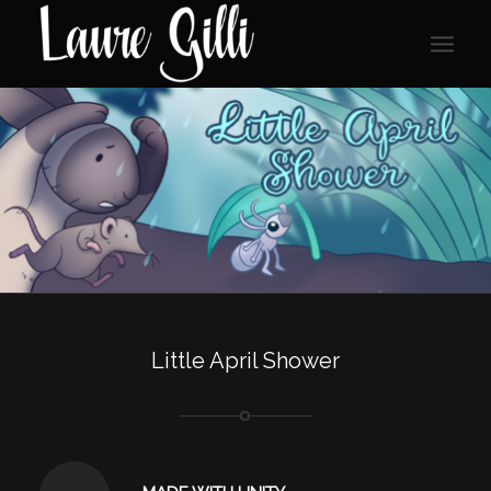
Little April Shower