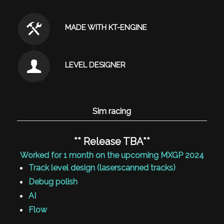
MADE WITH KT-ENGINE
LEVEL DESIGNER
Sim racing
** Release TBA**
Worked for 1 month on the upcoming MXGP 2024
Track level design (laserscanned tracks)
Debug polish
AI
Flow